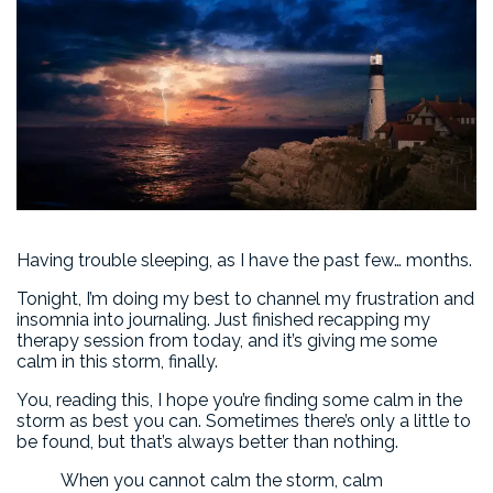
Having trouble sleeping, as I have the past few… months.
Tonight, I’m doing my best to channel my frustration and
insomnia into journaling. Just finished recapping my
therapy session from today, and it’s giving me some
calm in this storm, finally.
You, reading this, I hope you’re finding some calm in the
storm as best you can. Sometimes there’s only a little to
be found, but that’s always better than nothing.
When you cannot calm the storm, calm