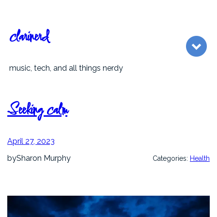
Skip
to
content
clarinerd
music, tech, and all things nerdy
Seeking calm
April 27, 2023
by
Sharon Murphy
Categories:
Health