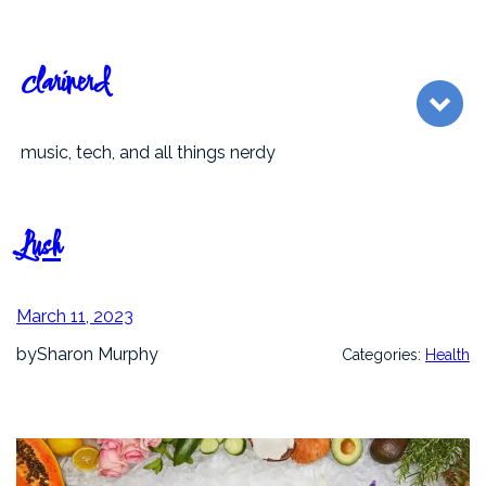
Skip
to
content
clarinerd
music, tech, and all things nerdy
Lush
March 11, 2023
by
Sharon Murphy
Categories:
Health