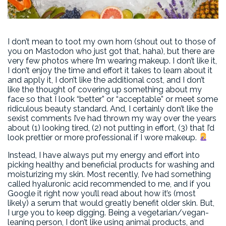
I don’t mean to toot my own horn (shout out to those of
you on Mastodon who just got that, haha), but there are
very few photos where I’m wearing makeup. I don’t like it,
I don’t enjoy the time and effort it takes to learn about it
and apply it, I don’t like the additional cost, and I don’t
like the thought of covering up something about my
face so that I look “better” or “acceptable” or meet some
ridiculous beauty standard. And, I certainly don’t like the
sexist comments I’ve had thrown my way over the years
about (1) looking tired, (2) not putting in effort, (3) that I’d
look prettier or more professional if I wore makeup.
Instead, I have always put my energy and effort into
picking healthy and beneficial products for washing and
moisturizing my skin. Most recently, I’ve had something
called hyaluronic acid recommended to me, and if you
Google it right now you’ll read about how it’s (most
likely) a serum that would greatly benefit older skin. But,
I urge you to keep digging. Being a vegetarian/vegan-
leaning person, I don’t like using animal products, and