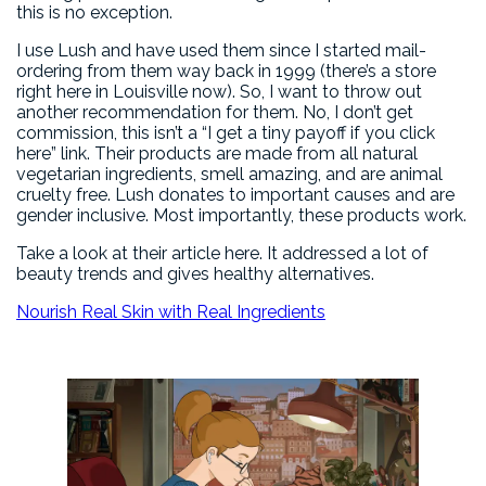
this is no exception.
I use Lush and have used them since I started mail-
ordering from them way back in 1999 (there’s a store
right here in Louisville now). So, I want to throw out
another recommendation for them. No, I don’t get
commission, this isn’t a “I get a tiny payoff if you click
here” link. Their products are made from all natural
vegetarian ingredients, smell amazing, and are animal
cruelty free. Lush donates to important causes and are
gender inclusive. Most importantly, these products work.
Take a look at their article here. It addressed a lot of
beauty trends and gives healthy alternatives.
Nourish Real Skin with Real Ingredients