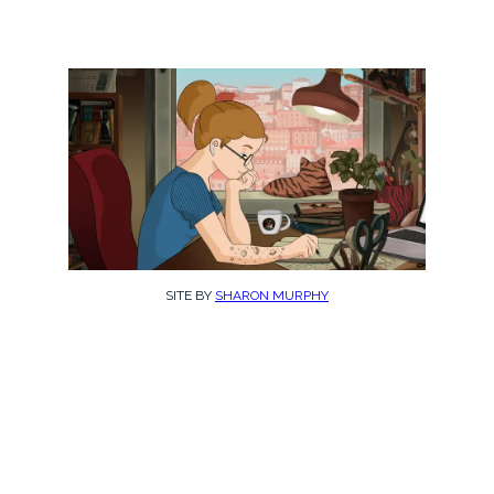
SITE BY
SHARON MURPHY