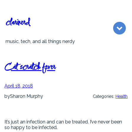
Skip
to
content
clarinerd
music, tech, and all things nerdy
Cat scratch fever
April 18, 2018
by
Sharon Murphy
Categories:
Health
It’s just an infection and can be treated. I’ve never been
so happy to be infected.