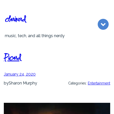
Skip
to
content
clarinerd
music, tech, and all things nerdy
Picard
January 24, 2020
by
Sharon Murphy
Categories:
Entertainment