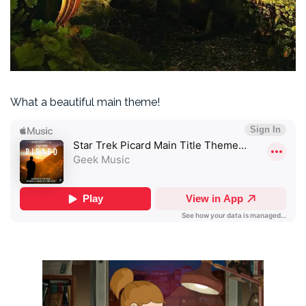
What a beautiful main theme!