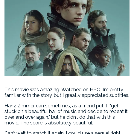
This movie was amazing! Watched on HBO. I’m pretty
familiar with the story, but I greatly appreciated subtitles.
Hanz Zimmer can sometimes, as a friend put it, “get
stuck on a beautiful bar of music and decide to repeat it
over and over again,” but he didn’t do that with this
movie. The score is absolutely beautiful.
Can’t wait to watch it again. I could use a sequel right