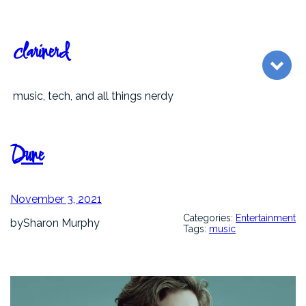
Skip
to
content
clarinerd
music, tech, and all things nerdy
Dune
November 3, 2021
Categories:
Entertainment
by
Sharon Murphy
Tags:
music