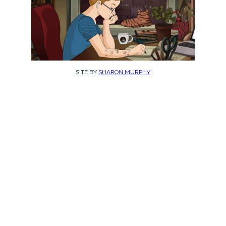
SITE BY
SHARON MURPHY