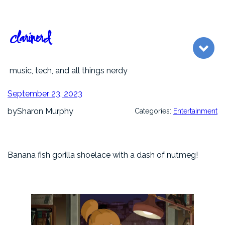
Skip
to
content
clarinerd
music, tech, and all things nerdy
September 23, 2023
by
Sharon Murphy
Categories:
Entertainment
Banana fish gorilla shoelace with a dash of nutmeg!