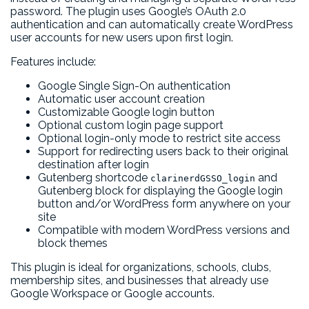
password. The plugin uses Google’s OAuth 2.0
authentication and can automatically create WordPress
user accounts for new users upon first login.
Features include:
Google Single Sign-On authentication
Automatic user account creation
Customizable Google login button
Optional custom login page support
Optional login-only mode to restrict site access
Support for redirecting users back to their original
destination after login
Gutenberg shortcode
and
clarinerdGSSO_login
Gutenberg block for displaying the Google login
button and/or WordPress form anywhere on your
site
Compatible with modern WordPress versions and
block themes
This plugin is ideal for organizations, schools, clubs,
membership sites, and businesses that already use
Google Workspace or Google accounts.