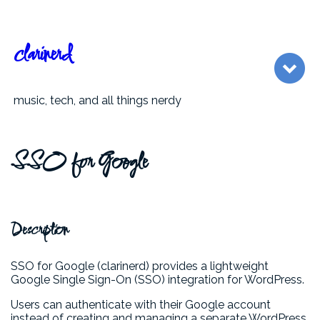
clarinerd
music, tech, and all things nerdy
SSO for Google
Description
SSO for Google (clarinerd) provides a lightweight
Google Single Sign-On (SSO) integration for WordPress.
Users can authenticate with their Google account
instead of creating and managing a separate WordPress