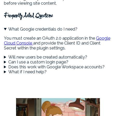
before viewing site content.
Frequently Asked Questions
What Google credentials do I need?
You must create an OAuth 2.0 application in the
Google
Cloud Console
and provide the Client ID and Client
Secret within the plugin settings.
Will new users be created automatically?
Can I use a custom login page?
Does this work with Google Workspace accounts?
What if I need help?