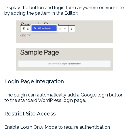
Display the button and login form anywhere on your site
by adding the pattern in the Editor:
Login Page Integration
The plugin can automatically add a Google login button
to the standard WordPress login page.
Restrict Site Access
Enable Login Only Mode to require authentication