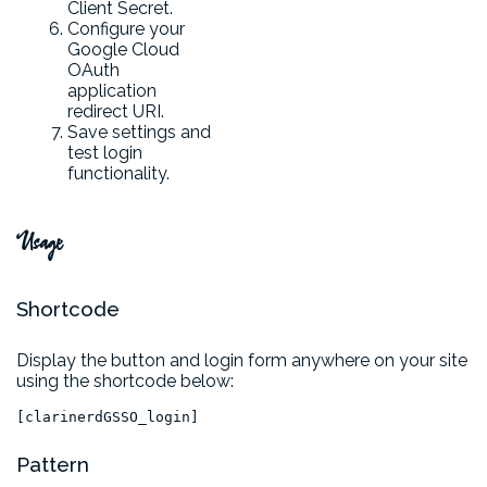
Client Secret.
Configure your
Google Cloud
OAuth
application
redirect URI.
Save settings and
test login
functionality.
Usage
Shortcode
Display the button and login form anywhere on your site
using the shortcode below:
[clarinerdGSSO_login]
Pattern