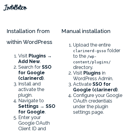
Installation
Installation from
Manual installation
within WordPress
Upload the entire
folder
clarinerd-gsso
Visit
Plugins →
to the
/wp-
Add New
.
content/plugins/
Search for
SSO
directory.
for Google
Visit
Plugins
in
(clarinerd)
.
WordPress Admin.
Install and
Activate
SSO for
activate the
Google (clarinerd)
.
plugin.
Configure your Google
Navigate to
OAuth credentials
Settings → SSO
under the plugin
for Google
.
settings page.
Enter your
Google OAuth
Client ID and