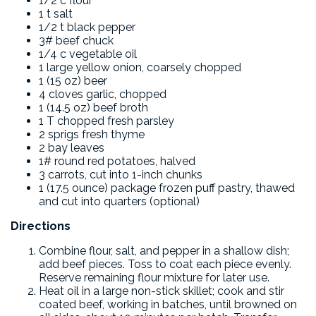
1/2 c flour
1 t salt
1/2 t black pepper
3# beef chuck
1/4 c vegetable oil
1 large yellow onion, coarsely chopped
1 (15 oz) beer
4 cloves garlic, chopped
1 (14.5 oz) beef broth
1 T chopped fresh parsley
2 sprigs fresh thyme
2 bay leaves
1# round red potatoes, halved
3 carrots, cut into 1-inch chunks
1 (17.5 ounce) package frozen puff pastry, thawed
and cut into quarters (optional)
Directions
Combine flour, salt, and pepper in a shallow dish;
add beef pieces. Toss to coat each piece evenly.
Reserve remaining flour mixture for later use.
Heat oil in a large non-stick skillet; cook and stir
coated beef, working in batches, until browned on