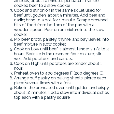
all sides, about 10 minutes per batch. Transfer
cooked beef to a slow cooker.
Cook and stir onion in the same skillet used for
beef until golden, about 5 minutes. Add beer and
garlic; bring to a boil for 1 minute. Scrape browned
bits of food from bottom of the pan with a
wooden spoon. Pour onion mixture into the slow
cooker.
Mix beef broth, parsley, thyme, and bay leaves into
beef mixture in slow cooker.
Cook on Low until beef is almost tender, 2 1/2 to 3
hours. Sprinkle in the reserved flour mixture; stir
well. Add potatoes and carrots.
Cook on High until potatoes are tender, about 1
hour.
Preheat oven to 400 degrees F (200 degrees C).
Arrange puff pastry on baking sheets; pierce each
piece several times with a fork.
Bake in the preheated oven until golden and crispy,
about 10 minutes. Ladle stew into individual dishes;
top each with a pastry square.