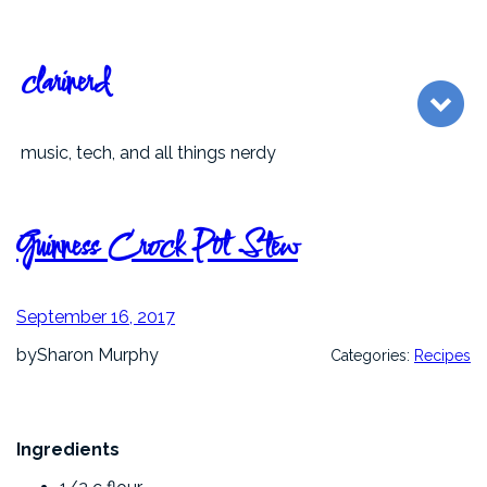
Skip
to
content
clarinerd
music, tech, and all things nerdy
Guinness Crock Pot Stew
September 16, 2017
by
Sharon Murphy
Categories:
Recipes
Ingredients