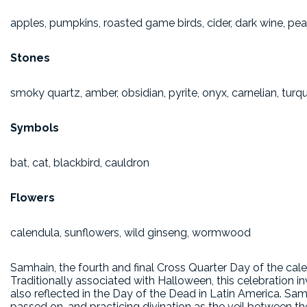
apples, pumpkins, roasted game birds, cider, dark wine, pea
Stones
smoky quartz, amber, obsidian, pyrite, onyx, carnelian, turq
Symbols
bat, cat, blackbird, cauldron
Flowers
calendula, sunflowers, wild ginseng, wormwood
Samhain, the fourth and final Cross Quarter Day of the cale
Traditionally associated with Halloween, this celebration i
also reflected in the Day of the Dead in Latin America. Sam
passed on, and practicing divination as the veil between the