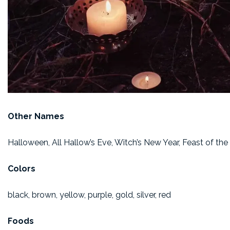
Other Names
Halloween, All Hallow’s Eve, Witch’s New Year, Feast of the 
Colors
black, brown, yellow, purple, gold, silver, red
Foods