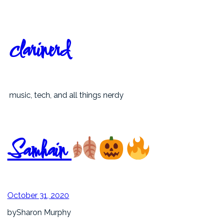
Skip
to
content
clarinerd
music, tech, and all things nerdy
Samhain
October 31, 2020
by
Sharon Murphy