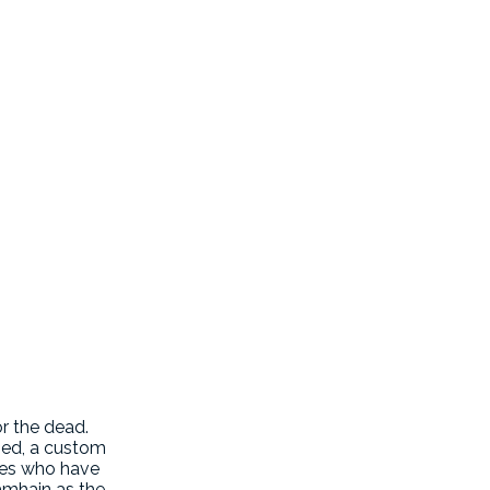
or the dead.
ased, a custom
ones who have
Samhain as the