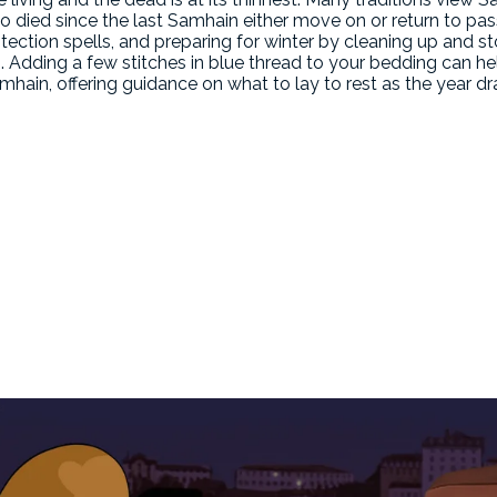
ho died since the last Samhain either move on or return to p
tection spells, and preparing for winter by cleaning up and s
g. Adding a few stitches in blue thread to your bedding can he
Samhain, offering guidance on what to lay to rest as the year dr
n