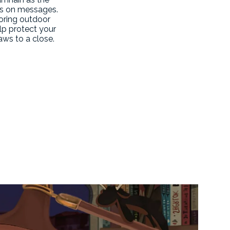
ass on messages.
toring outdoor
lp protect your
aws to a close.