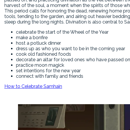
harvest of the soul, a moment when the spirits of those w
This period calls for honoring the dead, renewing home pro
tools, tending to the garden, and airing out heavier beddin
sleep during the long nights. Divination is also central to 
celebrate the start of the Wheel of the Year
make a bonfire
host a potluck dinner
dress up as who you want to be in the coming year
cook old fashioned foods
decorate an altar for loved ones who have passed o
practice moon magick
set intentions for the new year
connect with family and friends
How to Celebrate Samhain