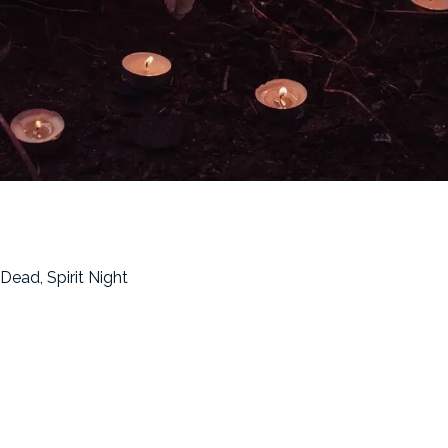
Dead, Spirit Night