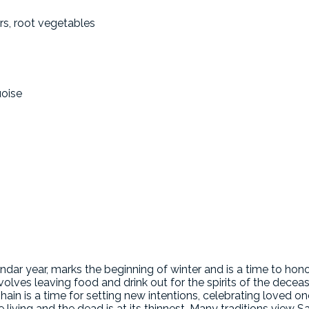
rs, root vegetables
uoise
ndar year, marks the beginning of winter and is a time to hon
nvolves leaving food and drink out for the spirits of the dece
hain is a time for setting new intentions, celebrating loved 
 living and the dead is at its thinnest. Many traditions view 