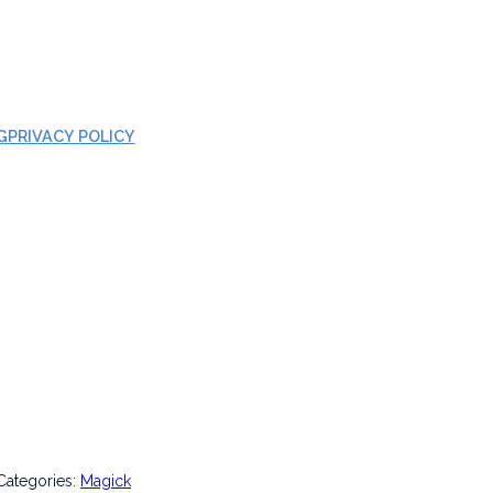
G
PRIVACY POLICY
Categories:
Magick