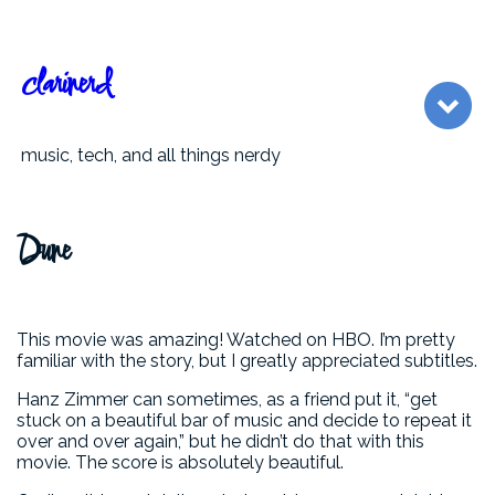
clarinerd
music, tech, and all things nerdy
Dune
This movie was amazing! Watched on HBO. I’m pretty
familiar with the story, but I greatly appreciated subtitles.
Hanz Zimmer can sometimes, as a friend put it, “get
stuck on a beautiful bar of music and decide to repeat it
over and over again,” but he didn’t do that with this
movie. The score is absolutely beautiful.