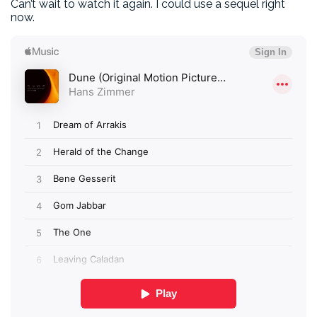
Can’t wait to watch it again. I could use a sequel right
now.