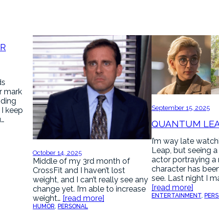
AR
ds
r mark
nding
September 15, 2025
. I keep
u…
QUANTUM LE
I’m way late watc
Leap, but seeing a
October 14, 2025
actor portraying a
Middle of my 3rd month of
character has been
CrossFit and I haven’t lost
see. Last night I 
weight, and I can’t really see any
[read more]
change yet. I’m able to increase
ENTERTAINMENT
, 
PER
weight…
[read more]
HUMOR
, 
PERSONAL