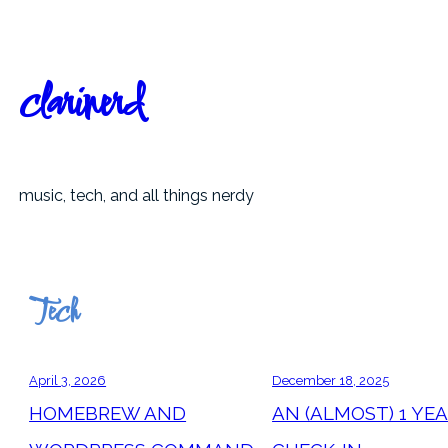
Skip
to
content
clarinerd
music, tech, and all things nerdy
Tech
April 3, 2026
December 18, 2025
HOMEBREW AND
AN (ALMOST) 1 YE