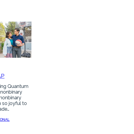
AP
hing Quantum
 nonbinary
 nonbinary
 so joyful to
made…
SONAL