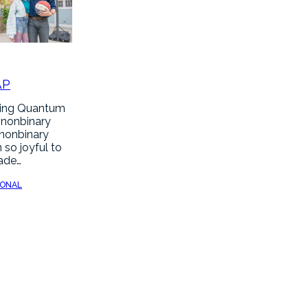
AP
hing Quantum
 nonbinary
 nonbinary
 so joyful to
made…
SONAL