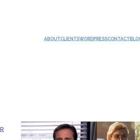
ABOUT
CLIENTS
WORDPRESS
CONTACT
BLO
AR