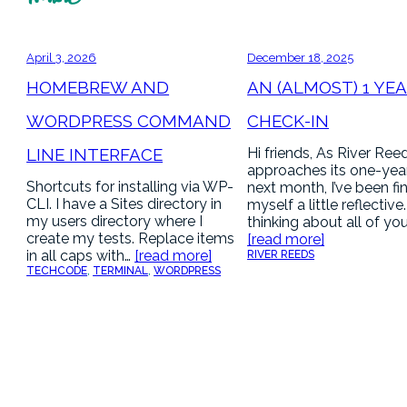
April 3, 2026
December 18, 2025
HOMEBREW AND
AN (ALMOST) 1 YE
WORDPRESS COMMAND
CHECK-IN
LINE INTERFACE
Hi friends, As River Ree
approaches its one-yea
Shortcuts for installing via WP-
next month, I’ve been fi
CLI. I have a Sites directory in
myself a little reflective
my users directory where I
thinking about all of yo
create my tests. Replace items
[read more]
in all caps with…
[read more]
RIVER REEDS
TECH
CODE
, 
TERMINAL
, 
WORDPRESS