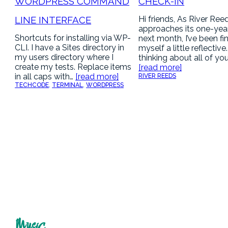
WORDPRESS COMMAND
CHECK-IN
LINE INTERFACE
Hi friends, As River Ree
approaches its one-yea
Shortcuts for installing via WP-
next month, I’ve been fi
CLI. I have a Sites directory in
myself a little reflective
my users directory where I
thinking about all of yo
create my tests. Replace items
[read more]
in all caps with…
[read more]
RIVER REEDS
TECH
CODE
, 
TERMINAL
, 
WORDPRESS
Music