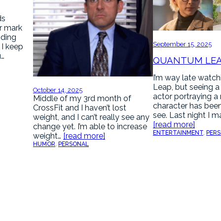
ds
r mark
nding
September 15, 2025
. I keep
u…
QUANTUM LE
I’m way late watc
Leap, but seeing a
October 14, 2025
actor portraying a
Middle of my 3rd month of
character has been
CrossFit and I haven’t lost
see. Last night I 
weight, and I can’t really see any
[read more]
change yet. I’m able to increase
ENTERTAINMENT
, 
PER
weight…
[read more]
HUMOR
, 
PERSONAL