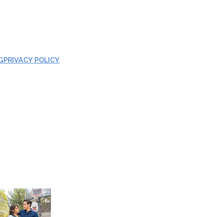
G
PRIVACY POLICY