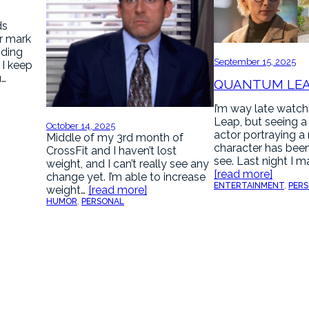
ds
r mark
nding
September 15, 2025
. I keep
u…
QUANTUM LE
I’m way late watc
Leap, but seeing a
October 14, 2025
actor portraying a
Middle of my 3rd month of
character has been
CrossFit and I haven’t lost
see. Last night I 
weight, and I can’t really see any
[read more]
change yet. I’m able to increase
ENTERTAINMENT
, 
PER
weight…
[read more]
HUMOR
, 
PERSONAL