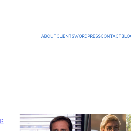
ABOUT
CLIENTS
WORDPRESS
CONTACT
BLO
AR