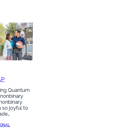
AP
hing Quantum
 nonbinary
 nonbinary
 so joyful to
made…
SONAL