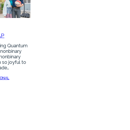
AP
hing Quantum
 nonbinary
 nonbinary
 so joyful to
made…
SONAL