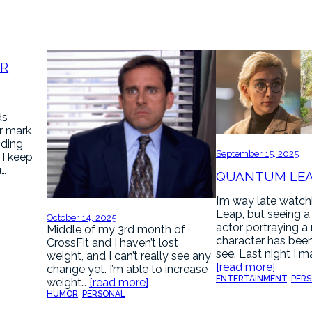
AR
ds
r mark
nding
September 15, 2025
. I keep
u…
QUANTUM LE
I’m way late watc
Leap, but seeing a
October 14, 2025
actor portraying a
Middle of my 3rd month of
character has been
CrossFit and I haven’t lost
see. Last night I 
weight, and I can’t really see any
[read more]
change yet. I’m able to increase
ENTERTAINMENT
, 
PER
weight…
[read more]
HUMOR
, 
PERSONAL