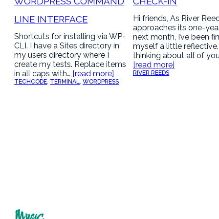
WORDPRESS COMMAND
CHECK-IN
LINE INTERFACE
Hi friends, As River Ree
approaches its one-yea
Shortcuts for installing via WP-
next month, I’ve been fi
CLI. I have a Sites directory in
myself a little reflective
my users directory where I
thinking about all of yo
create my tests. Replace items
[read more]
in all caps with…
[read more]
RIVER REEDS
TECH
CODE
, 
TERMINAL
, 
WORDPRESS
Music