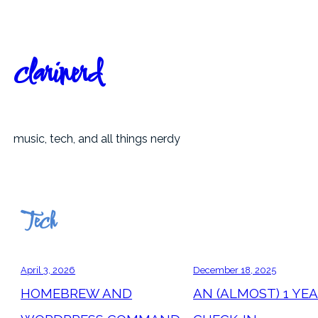
Skip
to
content
clarinerd
music, tech, and all things nerdy
Tech
April 3, 2026
December 18, 2025
HOMEBREW AND
AN (ALMOST) 1 YE