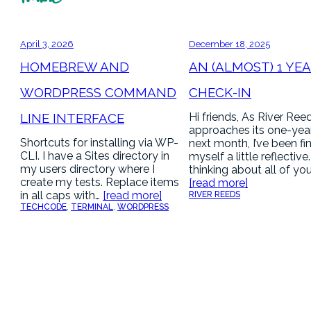
April 3, 2026
December 18, 2025
HOMEBREW AND
AN (ALMOST) 1 YE
WORDPRESS COMMAND
CHECK-IN
LINE INTERFACE
Hi friends, As River Ree
approaches its one-yea
Shortcuts for installing via WP-
next month, I’ve been fi
CLI. I have a Sites directory in
myself a little reflective
my users directory where I
thinking about all of yo
create my tests. Replace items
[read more]
in all caps with…
[read more]
RIVER REEDS
TECH
CODE
, 
TERMINAL
, 
WORDPRESS