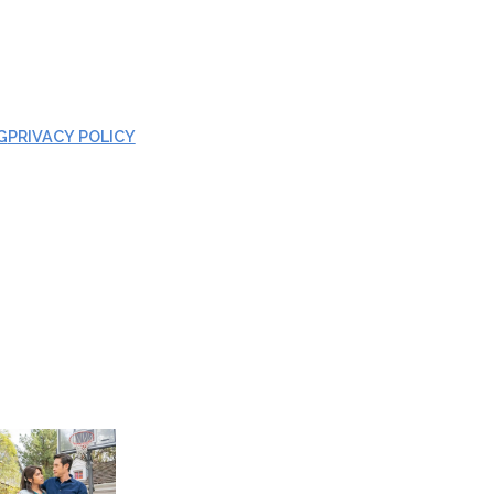
G
PRIVACY POLICY