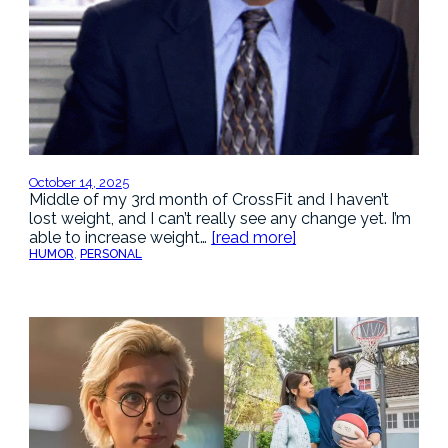
October 14, 2025
Middle of my 3rd month of CrossFit and I haven’t
lost weight, and I can’t really see any change yet. I’m
able to increase weight…
[read more]
HUMOR
, 
PERSONAL