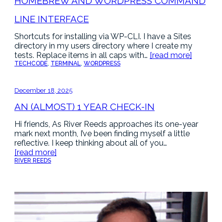
HOMEBREW AND WORDPRESS COMMAND
LINE INTERFACE
Shortcuts for installing via WP-CLI. I have a Sites
directory in my users directory where I create my
tests. Replace items in all caps with…
[read more]
TECH
CODE
, 
TERMINAL
, 
WORDPRESS
December 18, 2025
AN (ALMOST) 1 YEAR CHECK-IN
Hi friends, As River Reeds approaches its one-year
mark next month, I’ve been finding myself a little
reflective. I keep thinking about all of you…
[read more]
RIVER REEDS