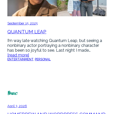
September 15, 2025
QUANTUM LEAP
I’m way late watching Quantum Leap, but seeing a
nonbinary actor portraying a nonbinary character
has been so joyful to see. Last night I made…
[read more]
ENTERTAINMENT
, 
PERSONAL
Music
April 3, 2026