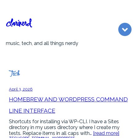
Skip
to
content
clarinerd
music, tech, and all things nerdy
Tech
April 3, 2026
HOMEBREW AND WORDPRESS COMMAND
LINE INTERFACE
Shortcuts for installing via WP-CLI. I have a Sites
directory in my users directory where I create my
tests. Replace items in all caps with…
[read more]