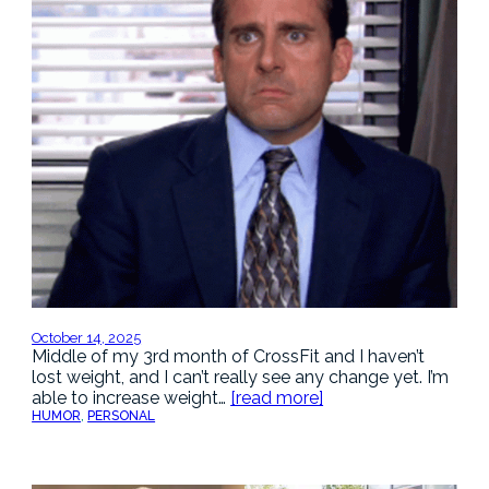
October 14, 2025
Middle of my 3rd month of CrossFit and I haven’t
lost weight, and I can’t really see any change yet. I’m
able to increase weight…
[read more]
HUMOR
, 
PERSONAL