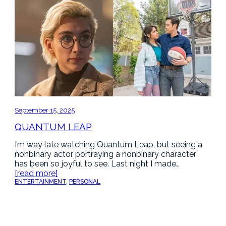
September 15, 2025
QUANTUM LEAP
I’m way late watching Quantum Leap, but seeing a
nonbinary actor portraying a nonbinary character
has been so joyful to see. Last night I made…
[read more]
ENTERTAINMENT
, 
PERSONAL