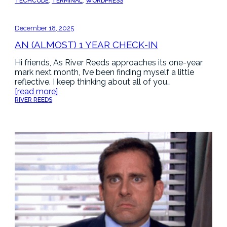
TECH
CODE
, 
TERMINAL
, 
WORDPRESS
December 18, 2025
AN (ALMOST) 1 YEAR CHECK-IN
Hi friends, As River Reeds approaches its one-year
mark next month, I’ve been finding myself a little
reflective. I keep thinking about all of you…
[read more]
RIVER REEDS